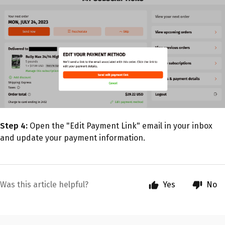
Step 4:
Open the "Edit Payment Link" email in your inbox
and update your payment information.
Was this article helpful?
Yes
No