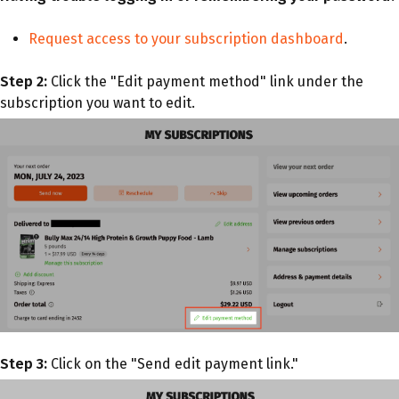
Request access to your subscription dashboard
.
Step 2:
Click the "Edit payment method" link under the
subscription you want to edit.
Step 3:
Click on the "Send edit payment link."