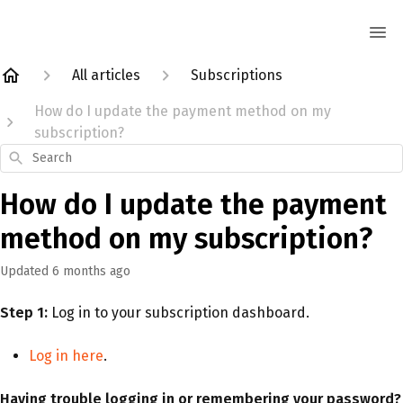
All articles
Subscriptions
How do I update the payment method on my
subscription?
Search
How do I update the payment
method on my subscription?
Updated
6 months ago
Step 1:
Log in to your subscription dashboard.
Log in here
.
Having trouble logging in or remembering your password?