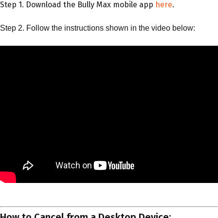
Step 1. Download the Bully Max mobile app
here
.
Step 2. Follow the instructions shown in the video below:
How to Cancel from a Desktop Device: