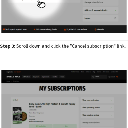
Step 3:
Scroll down and click the "Cancel subscription" link.