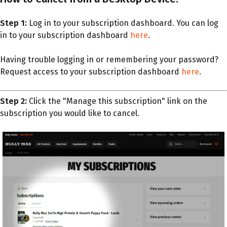
Step 1:
Log in to your subscription dashboard. You can log
in to your subscription dashboard
here
.
Having trouble logging in or remembering your password?
Request access to your subscription dashboard
here
.
Step 2:
Click the "Manage this subscription" link on the
subscription you would like to cancel.