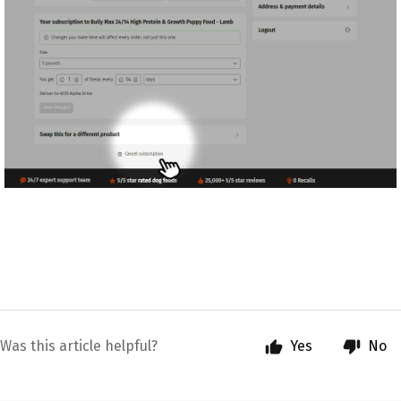
Was this article helpful?
Yes
No