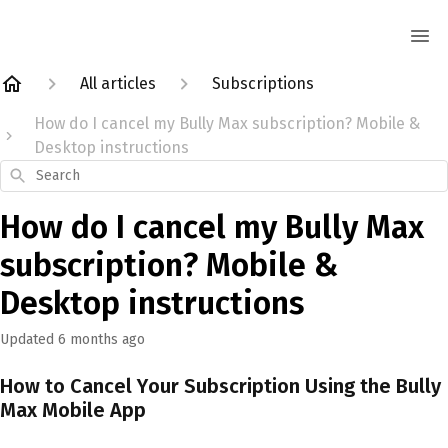
All articles
Subscriptions
How do I cancel my Bully Max subscription? Mobile &
Desktop instructions
Search
How do I cancel my Bully Max
subscription? Mobile &
Desktop instructions
Updated
6 months ago
How to Cancel Your Subscription Using the Bully
Max Mobile App